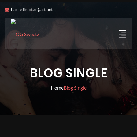
harrydhunter@att.net
BLOG SINGLE
Home
Blog Single