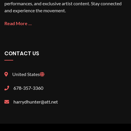
performances, and exclusive artist content. Stay connected
and experience the movement.
Read More ...
CONTACT US
United States
678-357-3360
harrydhunter@att.net