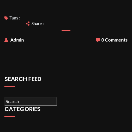
Tags :
Share :
Admin
0 Comments
SEARCH FEED
CATEGORIES