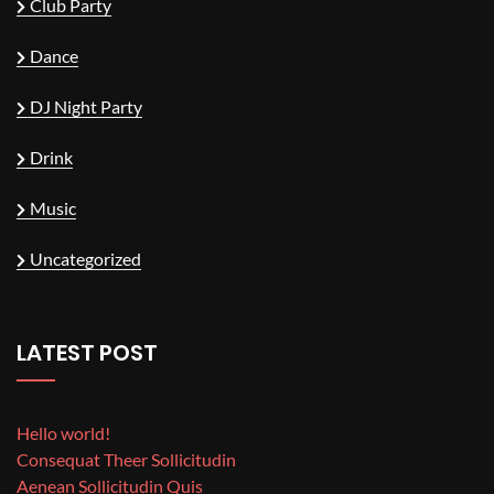
Club Party
Dance
DJ Night Party
Drink
Music
Uncategorized
LATEST POST
Hello world!
Consequat Theer Sollicitudin
Aenean Sollicitudin Quis