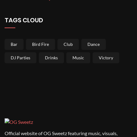
TAGS CLOUD
Bar
Bird Fire
Club
Dance
DJ Parties
Drinks
Music
Victory
Official website of OG Sweetz featuring music, visuals,