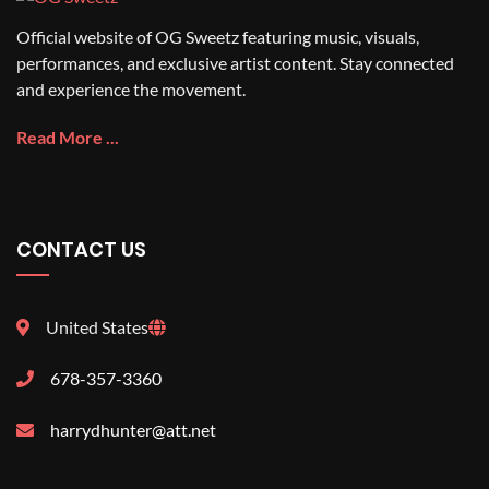
Official website of OG Sweetz featuring music, visuals,
performances, and exclusive artist content. Stay connected
and experience the movement.
Read More ...
CONTACT US
United States
678-357-3360
harrydhunter@att.net