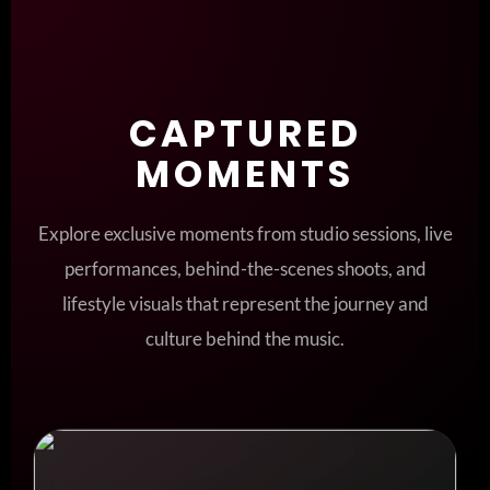
CAPTURED
MOMENTS
Explore exclusive moments from studio sessions, live
performances, behind-the-scenes shoots, and
lifestyle visuals that represent the journey and
culture behind the music.