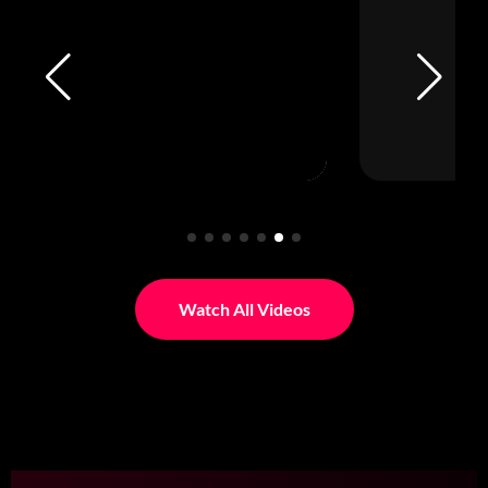
Watch All Videos