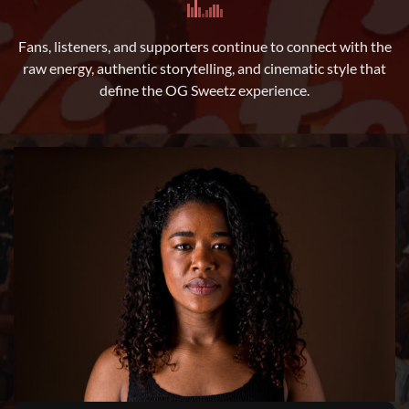
Fans, listeners, and supporters continue to connect with the
raw energy, authentic storytelling, and cinematic style that
define the OG Sweetz experience.