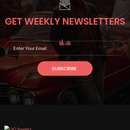
GET WEEKLY NEWSLETTERS