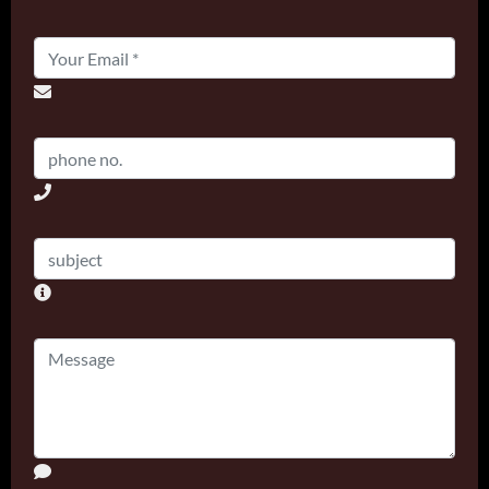
Email