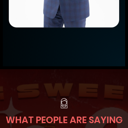
WHAT PEOPLE ARE SAYING