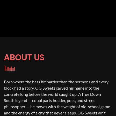
ABOUT US
Born where the bass hit harder than the sermons and every
block had a story, OG Sweetz carved his name into the
concrete long before the world caught up. A true Down
South legend — equal parts hustler, poet, and street
philosopher — he moves with the weight of old-school game
and the energy of a city that never sleeps. OG Sweetz ain’t