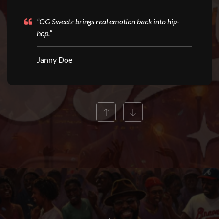
“OG Sweetz brings real emotion back into hip-
hop.”
Janny Doe