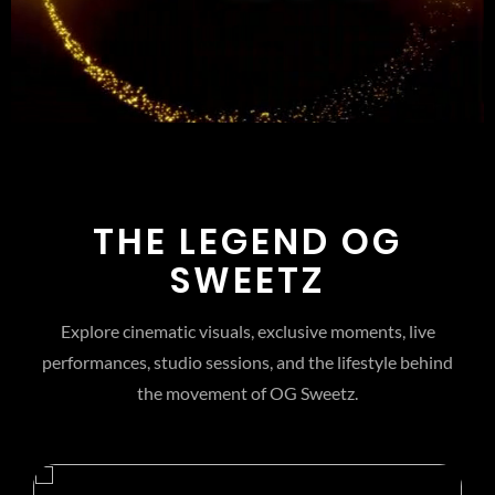
THE LEGEND OG
SWEETZ
Explore cinematic visuals, exclusive moments, live
performances, studio sessions, and the lifestyle behind
the movement of OG Sweetz.