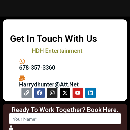
Get In Touch With Us
HDH Entertainment
678-357-3360
Harrydhunter@att.net
Ready To Work Together? Book Here.