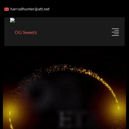
harrydhunter@att.net