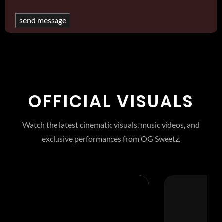
OFFICIAL VISUALS
Watch the latest cinematic visuals, music videos, and
exclusive performances from OG Sweetz.