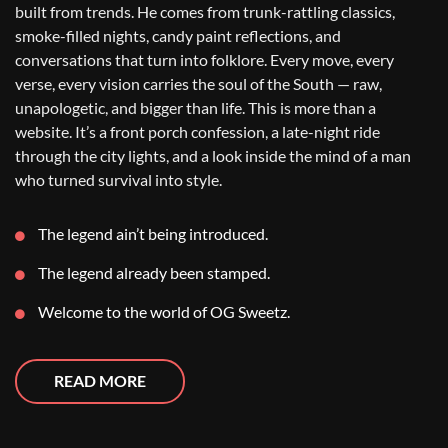
built from trends. He comes from trunk-rattling classics,
smoke-filled nights, candy paint reflections, and
conversations that turn into folklore. Every move, every
verse, every vision carries the soul of the South — raw,
unapologetic, and bigger than life. This is more than a
website. It’s a front porch confession, a late-night ride
through the city lights, and a look inside the mind of a man
who turned survival into style.
The legend ain’t being introduced.
The legend already been stamped.
Welcome to the world of OG Sweetz.
READ MORE