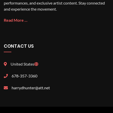
performances, and exclusive artist content. Stay connected
and experience the movement.
Read More ...
CONTACT US
United States
678-357-3360
harrydhunter@att.net