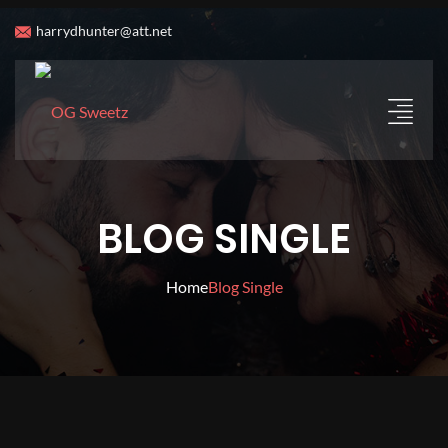
harrydhunter@att.net
BLOG SINGLE
Home
Blog Single