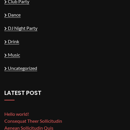
Club Party
Dance
DJ Night Party
Drink
Music
Uncategorized
LATEST POST
Hello world!
Consequat Theer Sollicitudin
Aenean Sollicitudin Quis