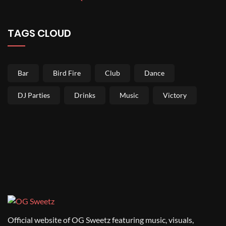
TAGS CLOUD
Bar
Bird Fire
Club
Dance
DJ Parties
Drinks
Music
Victory
Official website of OG Sweetz featuring music, visuals,