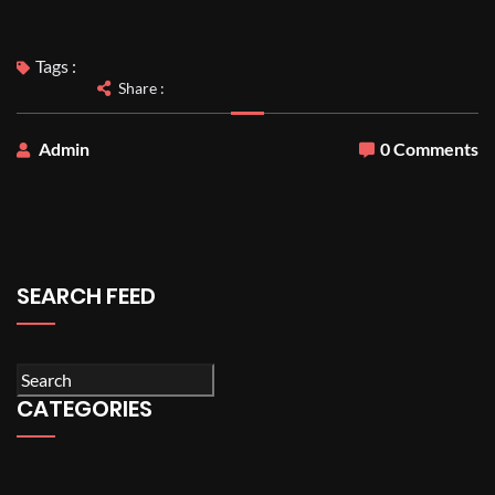
Tags :
Share :
Admin
0 Comments
SEARCH FEED
CATEGORIES